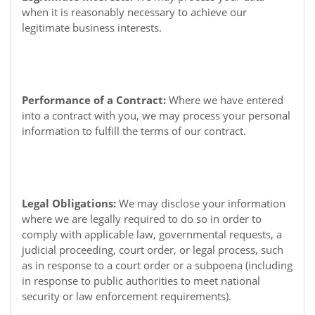
when it is reasonably necessary to achieve our
legitimate business interests.
Performance of a Contract:
Where we have entered
into a contract with you, we may process your personal
information to fulfill the terms of our contract.
Legal Obligations:
We may disclose your information
where we are legally required to do so in order to
comply with applicable law, governmental requests, a
judicial proceeding, court order, or legal process, such
as in response to a court order or a subpoena (including
in response to public authorities to meet national
security or law enforcement requirements).