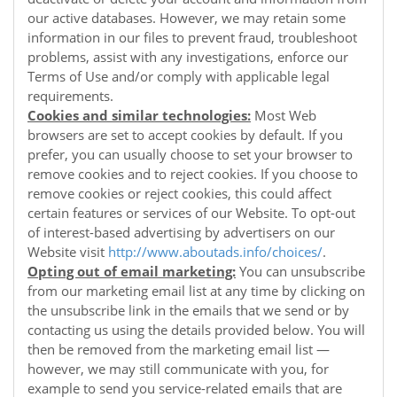
our active databases. However, we may retain some
information in our files to prevent fraud, troubleshoot
problems, assist with any investigations, enforce our
Terms of Use and/or comply with applicable legal
requirements.
Cookies and similar technologies:
Most Web
browsers are set to accept cookies by default. If you
prefer, you can usually choose to set your browser to
remove cookies and to reject cookies. If you choose to
remove cookies or reject cookies, this could affect
certain features or services of our
Website
. To opt-out
of interest-based advertising by advertisers on our
Website
visit
http://www.aboutads.info/choices/
.
Opting out of email marketing:
You can unsubscribe
from our marketing email list at any time by clicking on
the unsubscribe link in the emails that we send or by
contacting us using the details provided below. You will
then be removed from the marketing email list —
however, we may still communicate with you, for
example to send you service-related emails that are