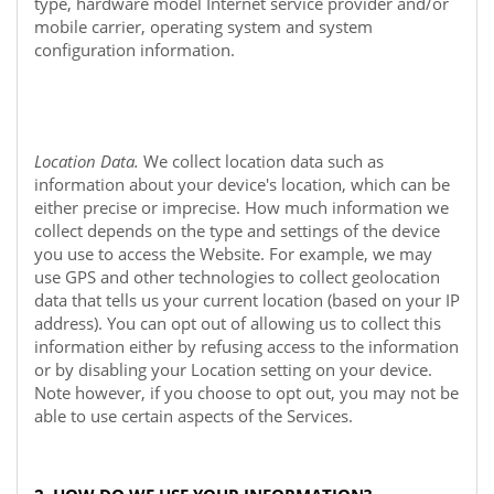
type, hardware model Internet service provider and/or
mobile carrier, operating system and system
configuration information.
Location Data.
We collect location data such as
information about your device's location, which can be
either precise or imprecise. How much information we
collect depends on the type and settings of the device
you use to access the
Website
. For example, we may
use GPS and other technologies to collect geolocation
data that tells us your current location (based on your IP
address). You can opt out of allowing us to collect this
information either by refusing access to the information
or by disabling your Location setting on your device.
Note however, if you choose to opt out, you may not be
able to use certain aspects of the Services.