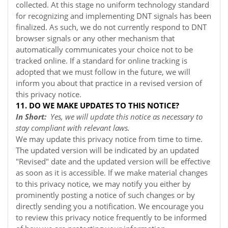
collected. At this stage no uniform technology standard
for recognizing and implementing DNT signals has been
finalized. As such, we do not currently respond to DNT
browser signals or any other mechanism that
automatically communicates your choice not to be
tracked online. If a standard for online tracking is
adopted that we must follow in the future, we will
inform you about that practice in a revised version of
this privacy notice.
11. DO WE MAKE UPDATES TO THIS NOTICE?
In Short:
Yes, we will update this notice as necessary to
stay compliant with relevant laws.
We may update this privacy notice from time to time.
The updated version will be indicated by an updated
"Revised" date and the updated version will be effective
as soon as it is accessible. If we make material changes
to this privacy notice, we may notify you either by
prominently posting a notice of such changes or by
directly sending you a notification. We encourage you
to review this privacy notice frequently to be informed