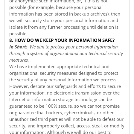
or anonymize such information, or, if this is not
possible (for example, because your personal
information has been stored in backup archives), then
we will securely store your personal information and
isolate it from any further processing until deletion is
possible.
8. HOW DO WE KEEP YOUR INFORMATION SAFE?
In Short:
We aim to protect your personal information
through a system of organizational and technical security
measures.
We have implemented appropriate technical and
organizational security measures designed to protect
the security of any personal information we process.
However, despite our safeguards and efforts to secure
your information, no electronic transmission over the
Internet or information storage technology can be
guaranteed to be 100% secure, so we cannot promise
or guarantee that hackers, cybercriminals, or other
unauthorized third parties will not be able to defeat our
security, and improperly collect, access, steal, or modify
your information. Although we will do our best to