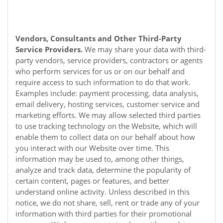
Vendors, Consultants and Other Third-Party
Service Providers.
We may share your data with third-
party vendors, service providers, contractors or agents
who perform services for us or on our behalf and
require access to such information to do that work.
Examples include: payment processing, data analysis,
email delivery, hosting services, customer service and
marketing efforts. We may allow selected third parties
to use tracking technology on the
Website
, which will
enable them to collect data on our behalf about how
you interact with our
Website
over time. This
information may be used to, among other things,
analyze and track data, determine the popularity of
certain content, pages or features, and better
understand online activity. Unless described in this
notice, we do not share, sell, rent or trade any of your
information with third parties for their promotional