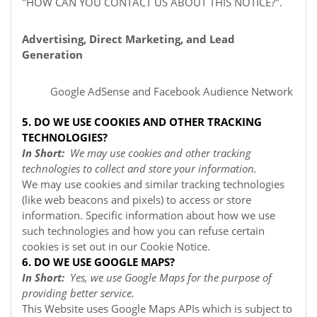
"
HOW CAN YOU CONTACT US ABOUT THIS NOTICE?
".
Advertising, Direct Marketing, and Lead
Generation
Google AdSense
and Facebook Audience Network
5. DO WE USE COOKIES AND OTHER TRACKING
TECHNOLOGIES?
In Short:
We may use cookies and other tracking
technologies to collect and store your information.
We may use cookies and similar tracking technologies
(like web beacons and pixels) to access or store
information. Specific information about how we use
such technologies and how you can refuse certain
cookies is set out in our Cookie Notice
.
6. DO WE USE GOOGLE MAPS?
In Short:
Yes, we use Google Maps for the purpose of
providing better service.
This Website uses Google Maps APIs which is subject to