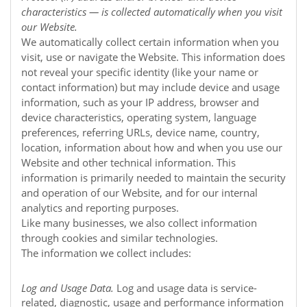
characteristics — is collected automatically when you visit
our
Website
.
We automatically collect certain information when you
visit, use or navigate the
Website
. This information does
not reveal your specific identity (like your name or
contact information) but may include device and usage
information, such as your IP address, browser and
device characteristics, operating system, language
preferences, referring URLs, device name, country,
location, information about how and when you use our
Website
and other technical information. This
information is primarily needed to maintain the security
and operation of our
Website
, and for our internal
analytics and reporting purposes.
Like many businesses, we also collect information
through cookies and similar technologies.
The information we collect includes:
Log and Usage Data.
Log and usage data is service-
related, diagnostic, usage and performance information