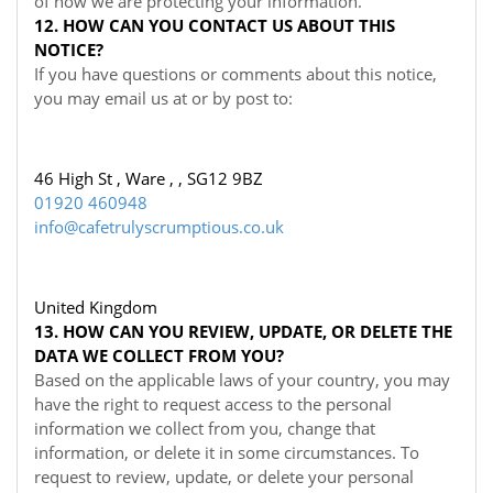
of how we are protecting your information.
12. HOW CAN YOU CONTACT US ABOUT THIS
NOTICE?
If you have questions or comments about this notice,
you may
email us at
or by post to:
46 High St , Ware , , SG12 9BZ
01920 460948
info@cafetrulyscrumptious.co.uk
United Kingdom
13. HOW CAN YOU REVIEW, UPDATE, OR DELETE THE
DATA WE COLLECT FROM YOU?
Based on the applicable laws of your country, you may
have the right to request access to the personal
information we collect from you, change that
information, or delete it in some circumstances. To
request to review, update, or delete your personal