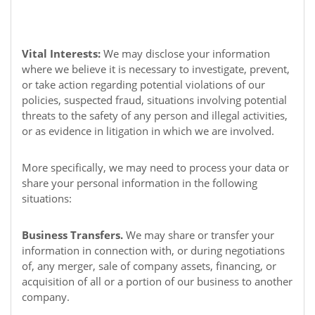
Vital Interests:
We may disclose your information
where we believe it is necessary to investigate, prevent,
or take action regarding potential violations of our
policies, suspected fraud, situations involving potential
threats to the safety of any person and illegal activities,
or as evidence in litigation in which we are involved.
More specifically, we may need to process your data or
share your personal information in the following
situations:
Business Transfers.
We may share or transfer your
information in connection with, or during negotiations
of, any merger, sale of company assets, financing, or
acquisition of all or a portion of our business to another
company.