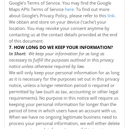
Google’s Terms of Service. You may find the Google
Maps APIs Terms of Service
here
. To find out more
about Google’s Privacy Policy, please refer to this
link
.
We obtain and store on your device ('cache') your
location. You may revoke your consent anytime by
contacting us at the contact details provided at the end
of this document.
7. HOW LONG DO WE KEEP YOUR INFORMATION?
In Short:
We keep your information for as long as
necessary to fulfill the purposes outlined in this privacy
notice unless otherwise required by law.
We will only keep your personal information for as long
as it is necessary for the purposes set out in this privacy
notice, unless a longer retention period is required or
permitted by law (such as tax, accounting or other legal
requirements). No purpose in this notice will require us
keeping your personal information for longer than the
period of time in which users have an account with us.
When we have no ongoing legitimate business need to
process your personal information, we will either delete