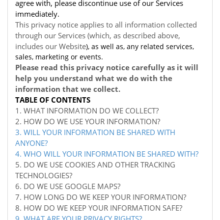
agree with, please discontinue use of our Services
immediately.
This privacy notice applies to all information collected
through our Services (which, as described above,
includes our
Website
), as well as, any related services,
sales, marketing or events.
Please read this privacy notice carefully as it will
help you understand what we do with the
information that we collect.
TABLE OF CONTENTS
1. WHAT INFORMATION DO WE COLLECT?
2. HOW DO WE USE YOUR INFORMATION?
3. WILL YOUR INFORMATION BE SHARED WITH
ANYONE?
4. WHO WILL YOUR INFORMATION BE SHARED WITH?
5. DO WE USE COOKIES AND OTHER TRACKING
TECHNOLOGIES?
6. DO WE USE GOOGLE MAPS?
7. HOW LONG DO WE KEEP YOUR INFORMATION?
8. HOW DO WE KEEP YOUR INFORMATION SAFE?
9. WHAT ARE YOUR PRIVACY RIGHTS?