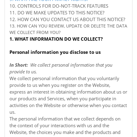
10. CONTROLS FOR DO-NOT-TRACK FEATURES
11. DO WE MAKE UPDATES TO THIS NOTICE?
12. HOW CAN YOU CONTACT US ABOUT THIS NOTICE?
13. HOW CAN YOU REVIEW, UPDATE OR DELETE THE DATA
WE COLLECT FROM YOU?
1. WHAT INFORMATION DO WE COLLECT?
Personal information you disclose to us
In Short:
We collect personal information that you
provide to us.
We collect personal information that you voluntarily
provide to us when you register on the
Website,
express an interest in obtaining information about us or
our products and Services, when you participate in
activities on the
Website
or otherwise when you contact
us.
The personal information that we collect depends on
the context of your interactions with us and the
Website, the choices you make and the products and