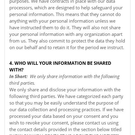
purposes. We have contracts in place with our data
processors, which are designed to help safeguard your
personal information. This means that they cannot do
anything with your personal information unless we
have instructed them to do it. They will also not share
your personal information with any organization apart
from us. They also commit to protect the data they hold
on our behalf and to retain it for the period we instruct.
4. WHO WILL YOUR INFORMATION BE SHARED
WITH?
In Short:
We only share information with the following
third parties.
We only share and disclose your information with the
following third parties. We have categorized each party
so that you may be easily understand the purpose of
our data collection and processing practices. If we have
processed your data based on your consent and you
wish to revoke your consent, please contact us using
the contact details provided in the section below titled