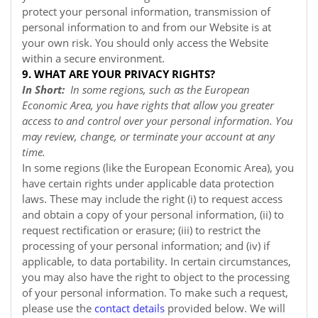
protect your personal information, transmission of
personal information to and from our
Website
is at
your own risk. You should only access the
Website
within a secure environment.
9. WHAT ARE YOUR PRIVACY RIGHTS?
In Short:
In some regions, such as the European
Economic Area, you have rights that allow you greater
access to and control over your personal information. You
may review, change, or terminate your account at any
time.
In some regions (like the European Economic Area), you
have certain rights under applicable data protection
laws. These may include the right (i) to request access
and obtain a copy of your personal information, (ii) to
request rectification or erasure; (iii) to restrict the
processing of your personal information; and (iv) if
applicable, to data portability. In certain circumstances,
you may also have the right to object to the processing
of your personal information. To make such a request,
please use the
contact details
provided below. We will