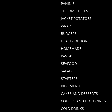
PANINIS
THE OMELETTES
JACKET POTATOES
WRAPS
BURGERS
HEALTY OPTIONS
HOMEMADE
PASTAS
SEAFOOD
SALADS
STARTERS
KIDS MENU
CAKES AND DESSERTS
COFFEES AND HOT DRINKS
COLD DRINKS