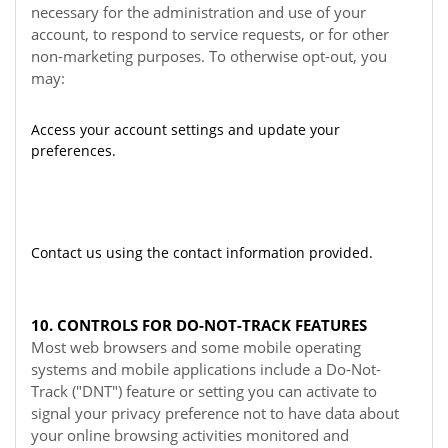
necessary for the administration and use of your
account, to respond to service requests, or for other
non-marketing purposes. To otherwise opt-out, you
may:
Access your account settings and update your
preferences.
Contact us using the contact information provided.
10. CONTROLS FOR DO-NOT-TRACK FEATURES
Most web browsers and some mobile operating
systems and mobile applications include a Do-Not-
Track ("DNT") feature or setting you can activate to
signal your privacy preference not to have data about
your online browsing activities monitored and