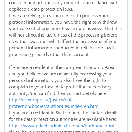
consider and act upon any request in accordance with
applicable data protection laws.
If we are relying on your consent to process your
personal information, you have the right to withdraw
your consent at any time. Please note however that this
will not affect the lawfulness of the processing before
its withdrawal, nor will it affect the processing of your
personal information conducted in reliance on lawful
processing grounds other than consent.
If you are a resident in the European Economic Area
and you believe we are unlawfully processing your
personal information, you also have the right to
complain to your local data protection supervisory
authority. You can find their contact details here:
http://ec.europa.eu/justice/data-
protection/bodies/authorities/index_en.htm
.
If you are a resident in Switzerland, the contact details
for the data protection authorities are available here:
https://www.edoeb.admin.ch/edoeb/en/home.html
.