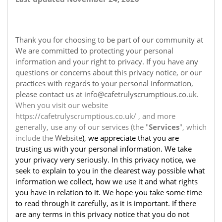
Thank you for choosing to be part of our community at
We are committed to protecting your personal
information and your right to privacy. If you have any
questions or concerns about this privacy notice, or our
practices with regards to your personal information,
please contact us at info@cafetrulyscrumptious.co.uk.
When you visit our website
https://cafetrulyscrumptious.co.uk/ , and more
generally, use any of our services (the "
Services
", which
include the
Website
), we appreciate that you are
trusting us with your personal information. We take
your privacy very seriously. In this privacy notice, we
seek to explain to you in the clearest way possible what
information we collect, how we use it and what rights
you have in relation to it. We hope you take some time
to read through it carefully, as it is important. If there
are any terms in this privacy notice that you do not