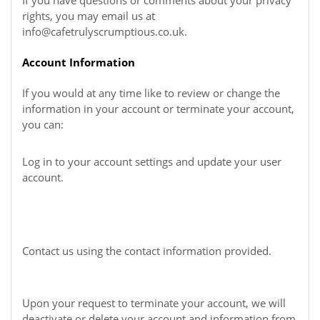
If you have questions or comments about your privacy
rights, you may email us at
info@cafetrulyscrumptious.co.uk
.
Account Information
If you would at any time like to review or change the
information in your account or terminate your account,
you can:
Log in to your account settings and update your user
account.
Contact us using the contact information provided.
Upon your request to terminate your account, we will
deactivate or delete your account and information from