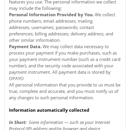
features you use. The personal information we collect
may include the following:
Personal Information Provided by You.
We collect
phone numbers; email addresses; mailing
addresses; usernames; passwords; contact
preferences; billing addresses; delivery address; and
other similar information.
Payment Data.
We may collect data necessary to
process your payment if you make purchases, such as
your payment instrument number (such as a credit card
number), and the security code associated with your
payment instrument. All payment data is stored by
OPAYO
All personal information that you provide to us must be
true, complete and accurate, and you must notify us of
any changes to such personal information.
Information automatically collected
In Short:
Some information — such as your Internet
Protocol (IP) address and/or browser and device