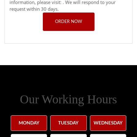
information, please visit:
. We will respond to your
request within 30 days.
ORDER NOW
Our Working Hours
MONDAY
TUESDAY
WEDNESDAY