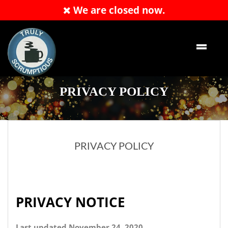
We are closed now.
Order Now
PRIVACY POLICY
PRIVACY POLICY
PRIVACY NOTICE
Last updated November 24, 2020