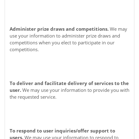
Administer prize draws and competitions.
We may
use your information to administer prize draws and
competitions when you elect to participate in our
competitions.
To deliver and facilitate delivery of services to the
user.
We may use your information to provide you with
the requested service.
To respond to user inquiries/offer support to
users.
We may use your information to respond to