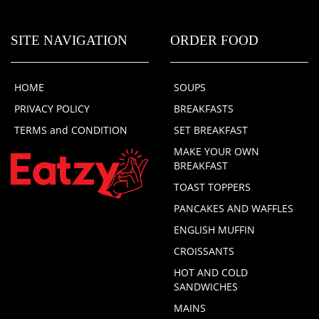
SITE NAVIGATION
ORDER FOOD
HOME
SOUPS
PRIVACY POLICY
BREAKFASTS
TERMS and CONDITION
SET BREAKFAST
MAKE YOUR OWN
BREAKFAST
TOAST TOPPERS
PANCAKES AND WAFFLES
ENGLISH MUFFIN
CROISSANTS
HOT AND COLD
SANDWICHES
MAINS