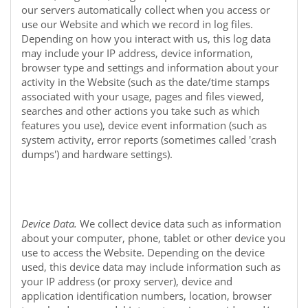
our servers automatically collect when you access or
use our
Website
and which we record in log files.
Depending on how you interact with us, this log data
may include your IP address, device information,
browser type and settings and information about your
activity in the
Website
(such as the date/time stamps
associated with your usage, pages and files viewed,
searches and other actions you take such as which
features you use), device event information (such as
system activity, error reports (sometimes called 'crash
dumps') and hardware settings).
Device Data.
We collect device data such as information
about your computer, phone, tablet or other device you
use to access the
Website
. Depending on the device
used, this device data may include information such as
your IP address (or proxy server), device and
application identification numbers, location, browser