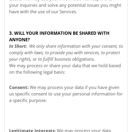
your inquiries and solve any potential issues you might
have with the use of our Services.
3. WILL YOUR INFORMATION BE SHARED WITH
ANYONE?
In Short:
We only share information with your consent, to
comply with laws, to provide you with services, to protect
your rights, or to fulfill business obligations.
We may process or share your data that we hold based
on the following legal basis:
Consent:
We may process your data if you have given
us specific consent to use your personal information for
a specific purpose.
Legitimate Interests:
We may process your data