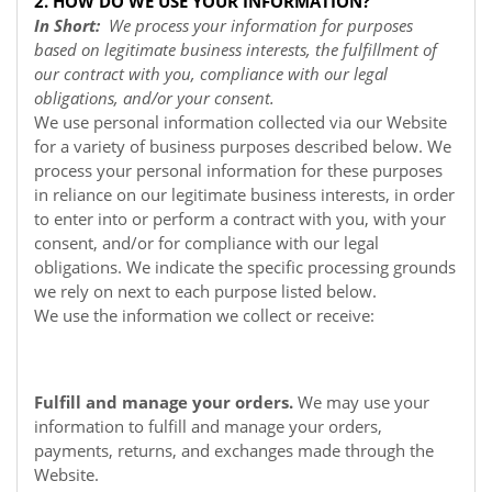
2. HOW DO WE USE YOUR INFORMATION?
In Short:
We process your information for purposes
based on legitimate business interests, the fulfillment of
our contract with you, compliance with our legal
obligations, and/or your consent.
We use personal information collected via our
Website
for a variety of business purposes described below. We
process your personal information for these purposes
in reliance on our legitimate business interests, in order
to enter into or perform a contract with you, with your
consent, and/or for compliance with our legal
obligations. We indicate the specific processing grounds
we rely on next to each purpose listed below.
We use the information we collect or receive:
Fulfill and manage your orders.
We may use your
information to fulfill and manage your orders,
payments, returns, and exchanges made through the
Website.