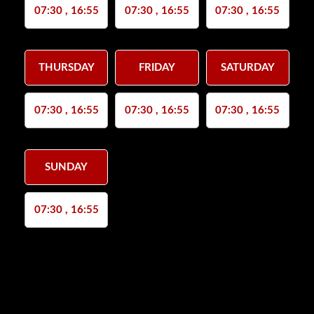
07:30 , 16:55
07:30 , 16:55
07:30 , 16:55
THURSDAY
FRIDAY
SATURDAY
07:30 , 16:55
07:30 , 16:55
07:30 , 16:55
SUNDAY
07:30 , 16:55