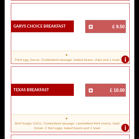
Garys Choice Breakfast
£ 9.50
i
Fried egg, bacon, Cumberland sausage, baked beans, chips and 1 toast
Texas Breakfast
£ 10.00
Beef burger 2x2oz, Cumberland sausage, caramelised fried onions, hash
i
brown, 2 fried eggs, baked beans and 1 toast