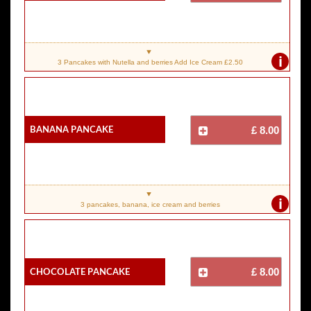
i
3 Pancakes with Nutella and berries Add Ice Cream £2.50
Banana Pancake
£ 8.00
i
3 pancakes, banana, ice cream and berries
Chocolate Pancake
£ 8.00