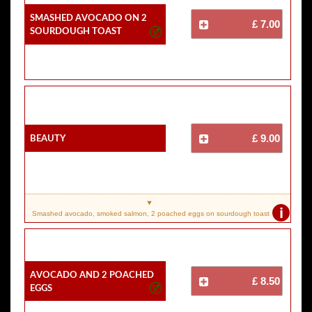
Smashed Avocado On 2
£ 7.00
Sourdough Toast
Beauty
£ 9.00
i
Smashed avocado, smoked salmon, 2 poached eggs on sourdough toast
Avocado And 2 Poached
£ 8.50
Eggs