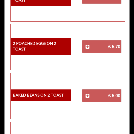
Toast
2 Poached Eggs On 2
£ 5.70
Toast
Baked Beans On 2 Toast
£ 5.00