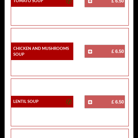
Tomato Soup
£ 6.50
Chicken And Mushrooms
£ 6.50
Soup
Lentil Soup
£ 6.50