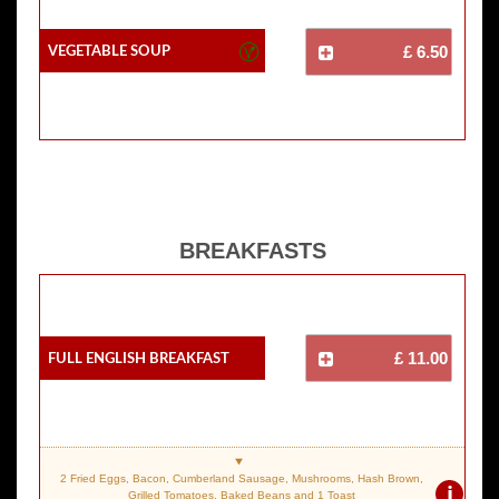
Vegetable Soup
£ 6.50
BREAKFASTS
Full English Breakfast
£ 11.00
2 Fried Eggs, Bacon, Cumberland Sausage, Mushrooms, Hash Brown,
i
Grilled Tomatoes, Baked Beans and 1 Toast