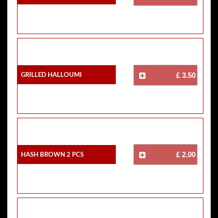
Grilled Halloumi
£ 3.50
Hash Brown 2 Pcs
£ 2.00