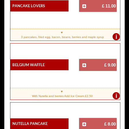
Pancake Lovers
£ 11.00
i
3 pancakes, fried egg, bacon, beans, berries and maple syrup
Belgium Waffle
£ 9.00
i
With Nutella and berries Add Ice Cream £2.50
Nutella Pancake
£ 8.00