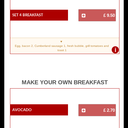
SET 4 Breakfast
£ 9.50
Egg, bacon 2, Cumberland sausage 1, fresh bubble, grill tomatoes and
i
toast 1
MAKE YOUR OWN BREAKFAST
Avocado
£ 2.70