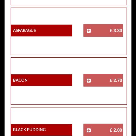
Asparagus
£ 3.30
Bacon
£ 2.70
Black Pudding
£ 2.00