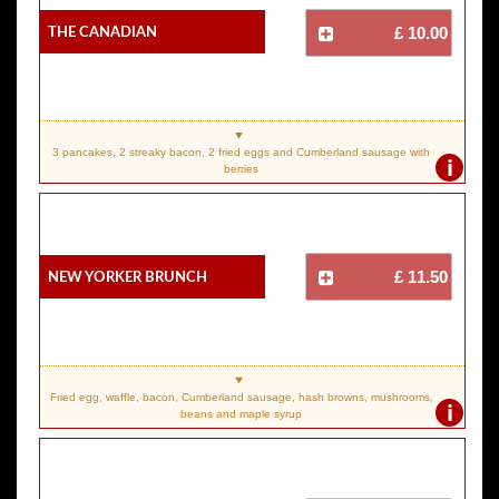
The Canadian
£ 10.00
3 pancakes, 2 streaky bacon, 2 fried eggs and Cumberland sausage with
i
berries
New Yorker Brunch
£ 11.50
Fried egg, waffle, bacon, Cumberland sausage, hash browns, mushrooms,
i
beans and maple syrup