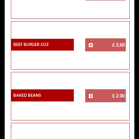
Beef Burger 2oz
£ 2.60
Baked Beans
£ 2.00