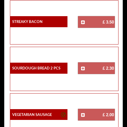
Streaky Bacon
£ 3.50
Sourdough Bread 2 Pcs
£ 2.30
Vegetarian Sausage
£ 2.00