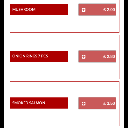
Mushroom
£ 2.00
Onion Rings 7 Pcs
£ 2.80
Smoked Salmon
£ 3.50