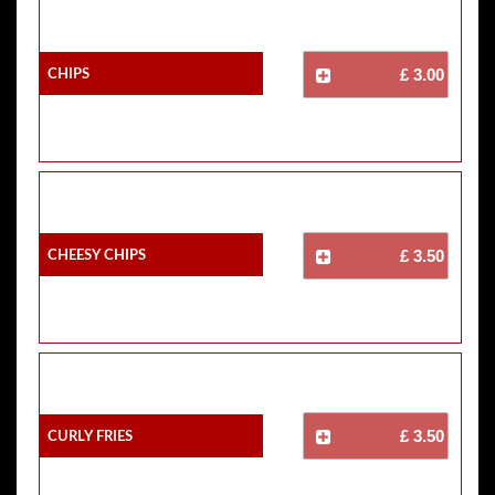
Chips
£ 3.00
Cheesy Chips
£ 3.50
Curly Fries
£ 3.50