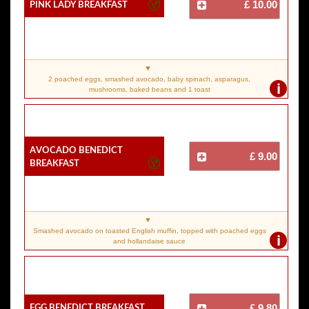
Pink Lady Breakfast
£ 10.00
2 poached eggs, smashed avocado, baby spinach, asparagus,
i
mushrooms, baked beans and 1 toast
Avocado Benedict
£ 9.00
Breakfast
Smashed avocado on toasted English muffin, topped with poached eggs
i
and hollandaise sauce
Egg Benedict Breakfast
£ 9.80