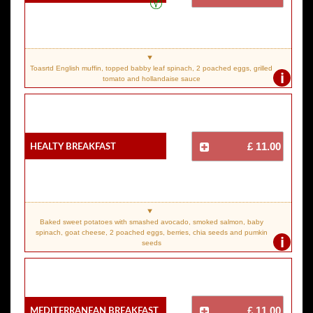
Toasrtd English muffin, topped babby leaf spinach, 2 poached eggs, grilled
i
tomato and hollandaise sauce
Healty Breakfast
£ 11.00
Baked sweet potatoes with smashed avocado, smoked salmon, baby
spinach, goat cheese, 2 poached eggs, berries, chia seeds and pumkin
i
seeds
Mediterranean Breakfast
£ 11.00