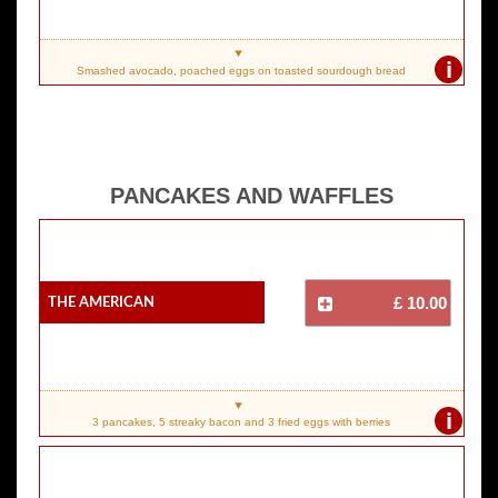
i
Smashed avocado, poached eggs on toasted sourdough bread
PANCAKES AND WAFFLES
The American
£ 10.00
i
3 pancakes, 5 streaky bacon and 3 fried eggs with berries