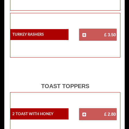
Turkey Rashers
£ 3.50
TOAST TOPPERS
2 Toast With Honey
£ 2.80