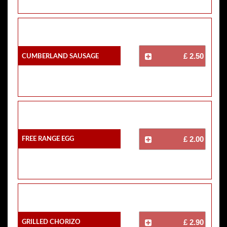
Cumberland Sausage
£ 2.50
Free Range Egg
£ 2.00
Grilled Chorizo
£ 2.90