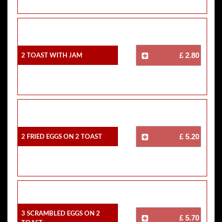
2 Toast With Jam
£ 2.80
2 Fried Eggs On 2 Toast
£ 5.20
3 Scrambled Eggs On 2
£ 5.70