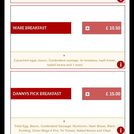
Ware Breakfast
£ 10.50
2 poached eggs, bacon, Cumberland sausage, tin tomatoes, hash brown,
i
baked beans and 1 toast
Dannys Pick Breakfast
£ 15.00
Fried Egg, Bacon, Cumberland Sausage, Mushroom, Hash Brown, Black
i
Pudding, Onion Rings 4 Pcs, Tin Tomato, Baked Beans and Chips