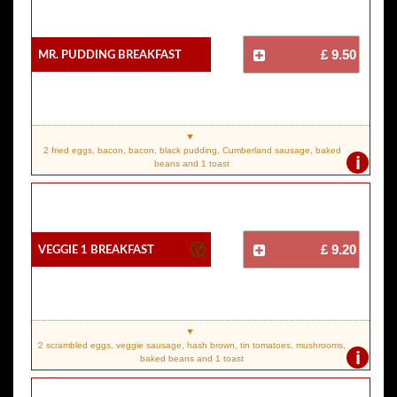
Mr. Pudding Breakfast
£ 9.50
2 fried eggs, bacon, bacon, black pudding, Cumberland sausage, baked
i
beans and 1 toast
Veggie 1 Breakfast
£ 9.20
2 scrambled eggs, veggie sausage, hash brown, tin tomatoes, mushrooms,
i
baked beans and 1 toast