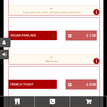
i
3 pancakes, ice cream, chocolate sauce and berries
Vegan Pancake
£ 7.50
i
With berries
French Toast
£ 9.50