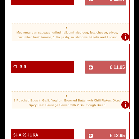
Mediterranean sausage, grilled halloumi, fried egg, feta cheese, olives,
i
cucumber, fresh tomato, 1 filo pastry, mushrooms, Nutella and 1 toast
Cilbir
£ 11.95
2 Poached Eggs in Garlic Yoghurt, Browned Butter with Chilli Flakes, Diced
i
Spicy Beef Sausage Served with 2 Sourdough Bread
Shakshuka
£ 12.95