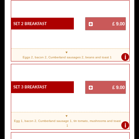
SET 2 Breakfast
£ 9.00
i
Eggs 2, bacon 2, Cumberland sausages 2, beans and toast 1
SET 3 Breakfast
£ 9.00
Egg 1, bacon 2, Cumberland sausage 1, tin tomato, mushrooms and toast
i
1