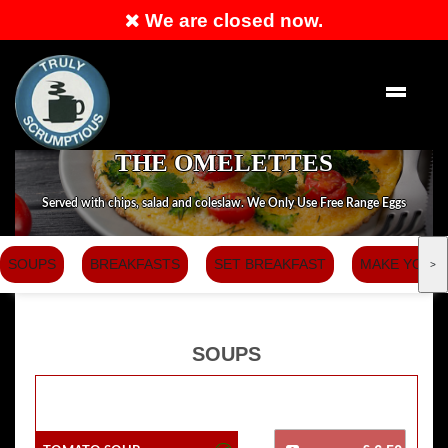
We are closed now.
Order Now
THE OMELETTES
Served with chips, salad and coleslaw. We Only Use Free Range Eggs
SOUPS
BREAKFASTS
SET BREAKFAST
MAKE YOUR
>
SOUPS