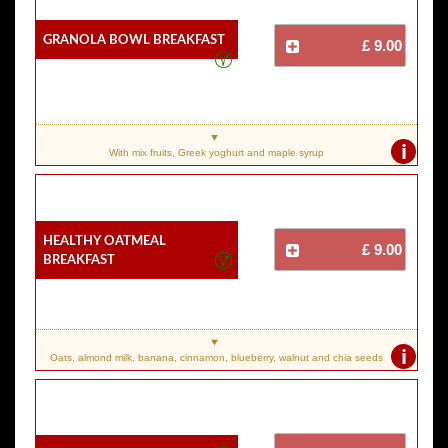
Granola Bowl Breakfast
£ 9.00
i
With mix fruits, Greek yoghurt and maple syrup
Healthy Oatmeal
£ 9.00
Breakfast
i
Oats, almond milk, banana, cinnamon, blueberry, walnut and chia seeds