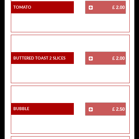
Tomato
£ 2.00
Buttered Toast 2 Slices
£ 2.00
Bubble
£ 2.50