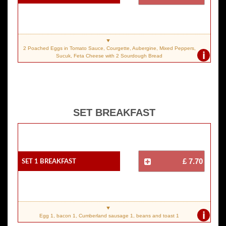
2 Poached Eggs in Tomato Sauce, Courgette, Aubergine, Mixed Peppers,
i
Sucuk, Feta Cheese with 2 Sourdough Bread
SET BREAKFAST
SET 1 Breakfast
£ 7.70
i
Egg 1, bacon 1, Cumberland sausage 1, beans and toast 1