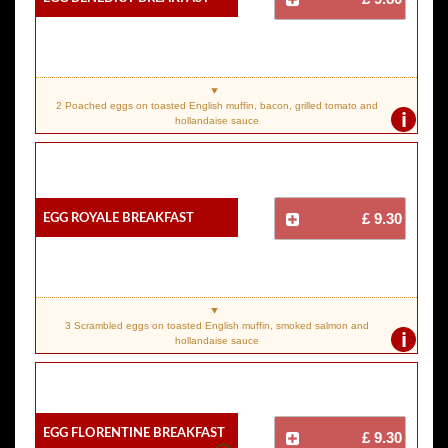
2 Poached eggs on toasted English muffin, bacon, grilled tomato and
i
hollandaise sauce
Egg Royale Breakfast
£ 9.30
3 Scrambled eggs on toasted English muffin, smoked salmon and
i
hollandaise sauce
Egg Florentine Breakfast
£ 9.30