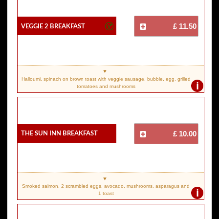
Veggie 2 Breakfast
£ 11.50
Halloumi, spinach on brown toast with veggie sausage, bubble, egg, grilled
i
tomatoes and mushrooms
The Sun Inn Breakfast
£ 10.00
Smoked salmon, 2 scrambled eggs, avocado, mushrooms, asparagus and
i
1 toast