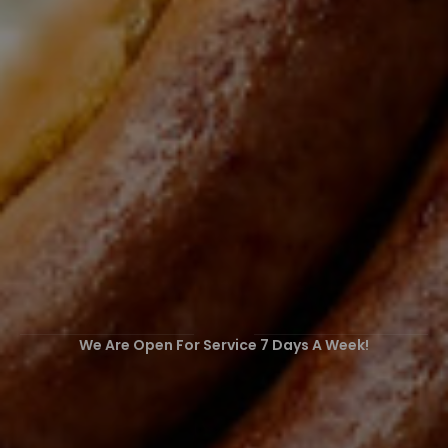
We Are Open For Service 7 Days A Week!