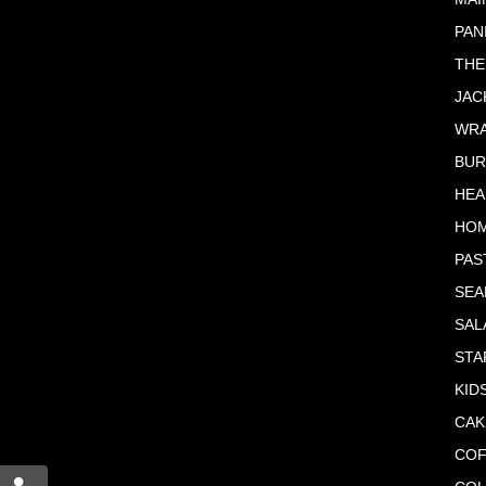
PAN
THE
JAC
WR
BU
HEA
HO
PAS
SE
SAL
STA
KID
CAK
COF