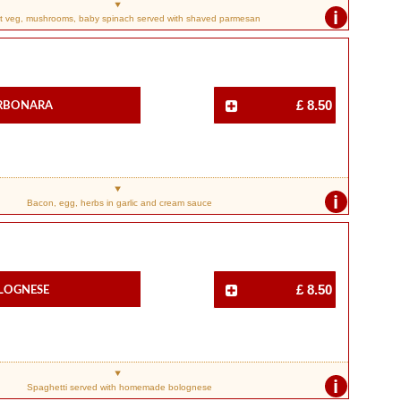
i
t veg, mushrooms, baby spinach served with shaved parmesan
arbonara
£ 8.50
i
Bacon, egg, herbs in garlic and cream sauce
olognese
£ 8.50
i
Spaghetti served with homemade bolognese