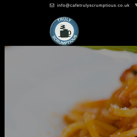
info@cafetrulyscrumptious.co.uk