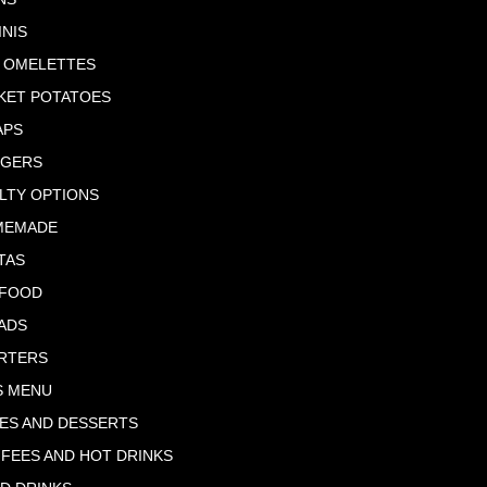
INIS
 OMELETTES
KET POTATOES
APS
RGERS
LTY OPTIONS
MEMADE
TAS
AFOOD
ADS
RTERS
S MENU
ES AND DESSERTS
FEES AND HOT DRINKS