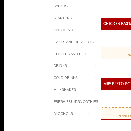
SALADS
STARTERS
Chicken Past
KIDS MENU
CAKES AND DESSERTS
COFFEES AND HOT
Gr
DRINKS
COLD DRINKS
Mrs Pesto Bo
MILKSHAKES
FRESH FRUIT SMOOTHIES
ALCOHOLS
Penne pas