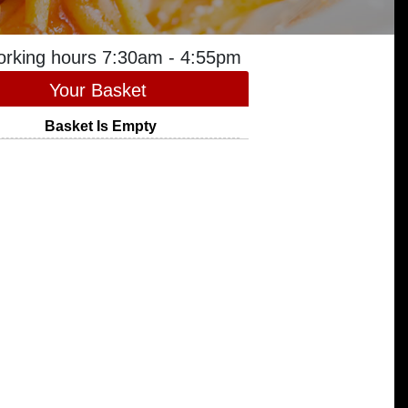
orking hours 7:30am - 4:55pm
Your Basket
Basket Is Empty