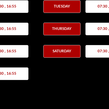
30 , 16:55
TUESDAY
07:30 
30 , 16:55
THURSDAY
07:30 
30 , 16:55
SATURDAY
07:30 
30 , 16:55