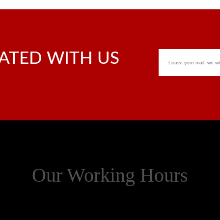
ATED WITH US
Our Working Hours