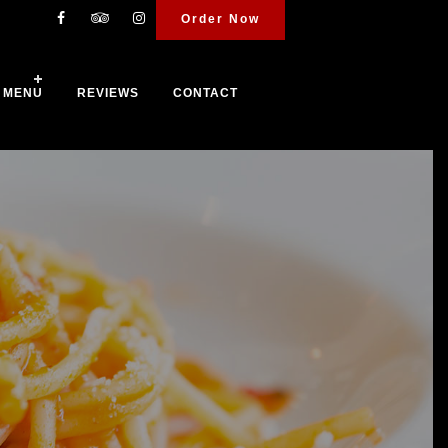
Order Now
MENU
REVIEWS
CONTACT