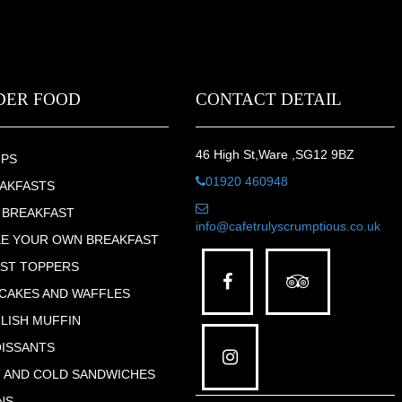
DER FOOD
CONTACT DETAIL
46 High St,Ware ,SG12 9BZ
UPS
01920 460948
AKFASTS
 BREAKFAST
info@cafetrulyscrumptious.co.uk
E YOUR OWN BREAKFAST
ST TOPPERS
CAKES AND WAFFLES
LISH MUFFIN
ISSANTS
 AND COLD SANDWICHES
NS