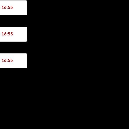
, 16:55
, 16:55
, 16:55