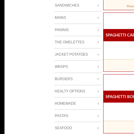
SANDWICHES
Roas
MAINS
PANINIS
Spaghetti C
THE OMELETTES
JACKET POTATOES
WRAPS
BURGERS
HEALTY OPTIONS
Spaghetti B
HOMEMADE
PASTAS
SEAFOOD