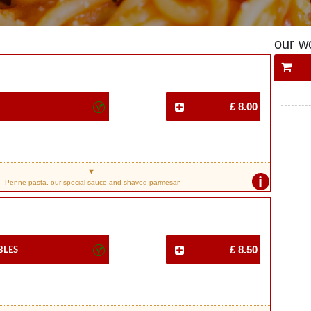
our w
£ 8.00
i
Penne pasta, our special sauce and shaved parmesan
bles
£ 8.50