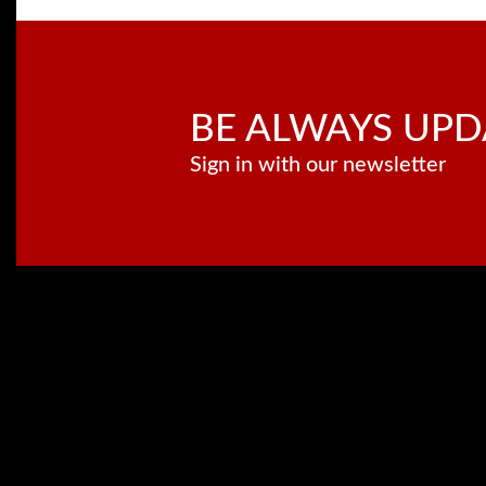
BE ALWAYS UPD
Sign in with our newsletter