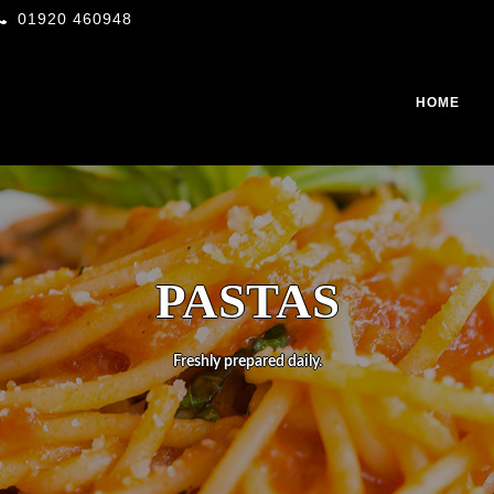
01920 460948
HOME
PASTAS
Freshly prepared daily.