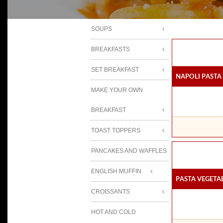
SOUPS
BREAKFASTS
SET BREAKFAST
Napoli Pasta
MAKE YOUR OWN
BREAKFAST
TOAST TOPPERS
PANCAKES AND WAFFLES
ENGLISH MUFFIN
Pasta Vegeta
CROISSANTS
HOT AND COLD