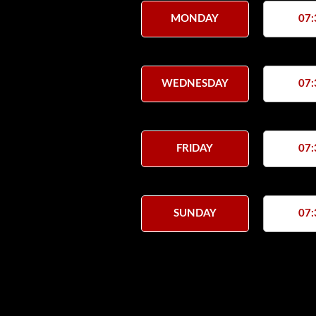
MONDAY
07:
WEDNESDAY
07:
FRIDAY
07:
SUNDAY
07: