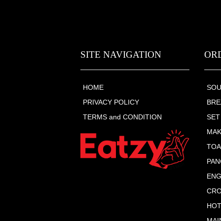
SITE NAVIGATION
OR
HOME
SO
PRIVACY POLICY
BRE
TERMS and CONDITION
SET
MAK
TOA
PAN
ENG
CRO
HOT
MAI