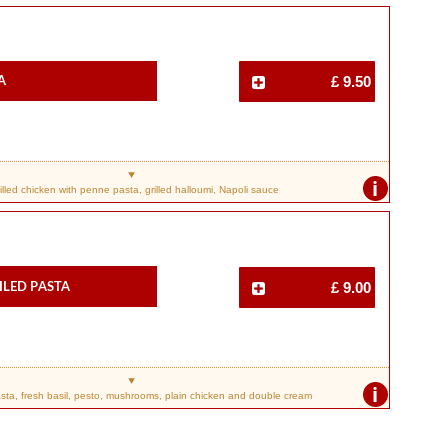
a
£ 9.50
i
illed chicken with penne pasta, grilled halloumi, Napoli sauce
iled Pasta
£ 9.00
i
ta, fresh basil, pesto, mushrooms, plain chicken and double cream