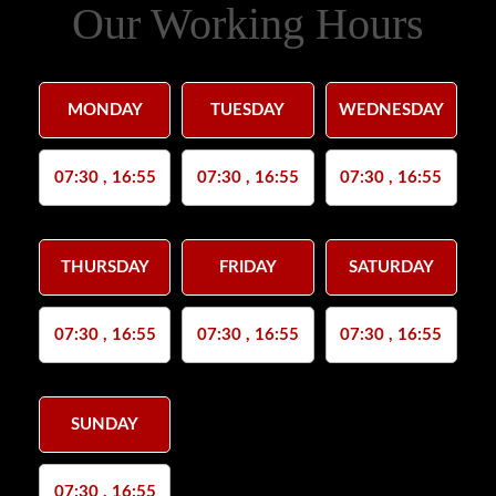
Our Working Hours
MONDAY
TUESDAY
WEDNESDAY
07:30 , 16:55
07:30 , 16:55
07:30 , 16:55
THURSDAY
FRIDAY
SATURDAY
07:30 , 16:55
07:30 , 16:55
07:30 , 16:55
SUNDAY
07:30 , 16:55