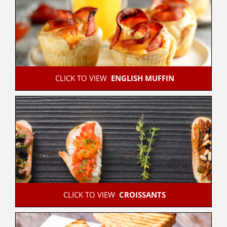
 CLICK TO VIEW  
ENGLISH MUFFIN
 CLICK TO VIEW  
CROISSANTS