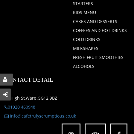
STARTERS
KIDS MENU
CAKES AND DESSERTS
COFFEES AND HOT DRINKS
COLD DRINKS
MILKSHAKES
FRESH FRUIT SMOOTHIES
ALCOHOLS
CONTACT DETAIL
46 High St,Ware ,SG12 9BZ
01920 460948
info@cafetrulyscrumptious.co.uk