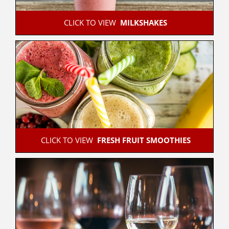
 CLICK TO VIEW  
MILKSHAKES
 CLICK TO VIEW  
FRESH FRUIT SMOOTHIES