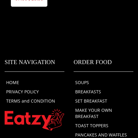
SITE NAVIGATION
ORDER FOOD
HOME
SOUPS
PRIVACY POLICY
BREAKFASTS
TERMS and CONDITION
SET BREAKFAST
MAKE YOUR OWN
BREAKFAST
TOAST TOPPERS
PANCAKES AND WAFFLES