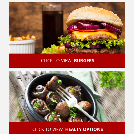
 CLICK TO VIEW  
BURGERS
 CLICK TO VIEW  
HEALTY OPTIONS