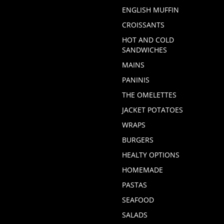
ENGLISH MUFFIN
CROISSANTS
HOT AND COLD
SANDWICHES
MAINS
PANINIS
THE OMELETTES
JACKET POTATOES
WRAPS
BURGERS
HEALTY OPTIONS
HOMEMADE
PASTAS
SEAFOOD
SALADS