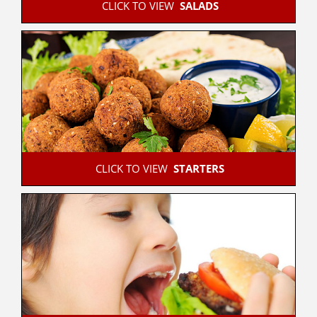
 CLICK TO VIEW  
SALADS
 CLICK TO VIEW  
STARTERS