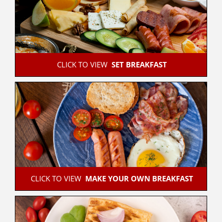
 CLICK TO VIEW  
SET BREAKFAST
 CLICK TO VIEW  
MAKE YOUR OWN BREAKFAST