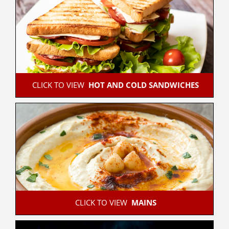
 CLICK TO VIEW  
HOT AND COLD SANDWICHES
 CLICK TO VIEW  
MAINS