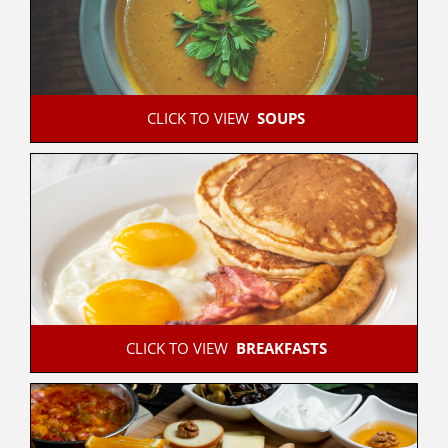
 CLICK TO VIEW  
SOUPS
 CLICK TO VIEW  
BREAKFASTS