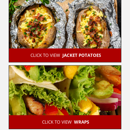
 CLICK TO VIEW  
JACKET POTATOES
 CLICK TO VIEW  
WRAPS