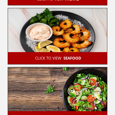
 CLICK TO VIEW  
SEAFOOD