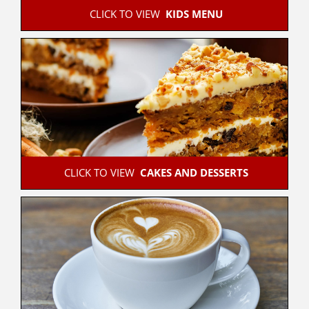
 CLICK TO VIEW  
KIDS MENU
 CLICK TO VIEW  
CAKES AND DESSERTS