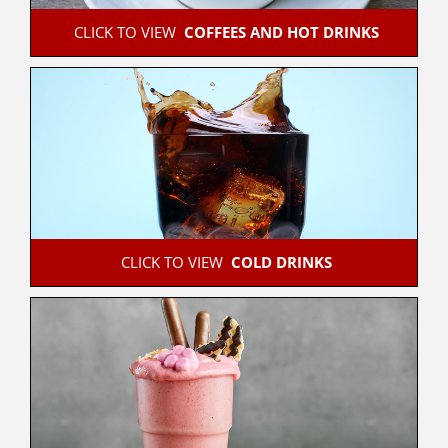
 CLICK TO VIEW  
COFFEES AND HOT DRINKS
 CLICK TO VIEW  
COLD DRINKS