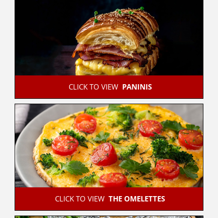
 CLICK TO VIEW  
PANINIS
 CLICK TO VIEW  
THE OMELETTES