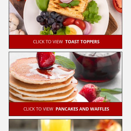
 CLICK TO VIEW  
TOAST TOPPERS
 CLICK TO VIEW  
PANCAKES AND WAFFLES