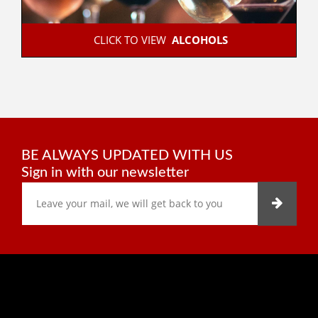
 CLICK TO VIEW  
ALCOHOLS
BE ALWAYS UPDATED WITH US
Sign in with our newsletter