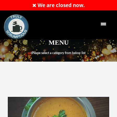
We are closed now.
Order Now
MENU
Please select a category from below list