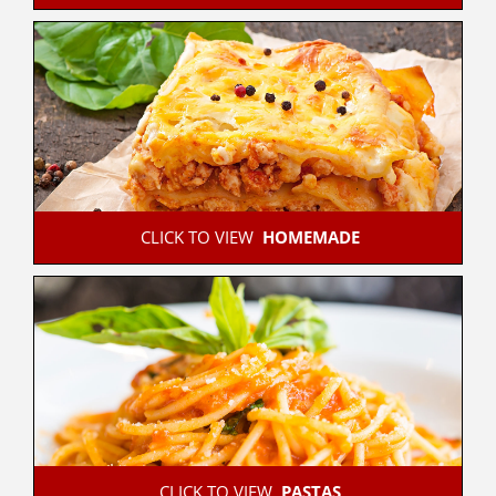
 CLICK TO VIEW  
HOMEMADE
 CLICK TO VIEW  
PASTAS