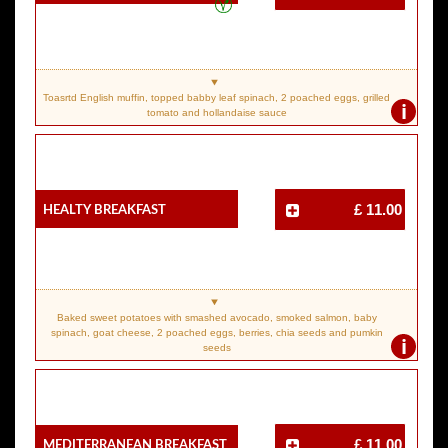
Toasrtd English muffin, topped babby leaf spinach, 2 poached eggs, grilled
i
tomato and hollandaise sauce
Healty Breakfast
£ 11.00
Baked sweet potatoes with smashed avocado, smoked salmon, baby
spinach, goat cheese, 2 poached eggs, berries, chia seeds and pumkin
i
seeds
Mediterranean Breakfast
£ 11.00