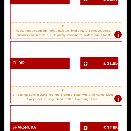
Mediterranean sausage, grilled halloumi, fried egg, feta cheese, olives,
i
cucumber, fresh tomato, 1 filo pastry, mushrooms, Nutella and 1 toast
Cilbir
£ 11.95
2 Poached Eggs in Garlic Yoghurt, Browned Butter with Chilli Flakes, Diced
i
Spicy Beef Sausage Served with 2 Sourdough Bread
Shakshuka
£ 12.95