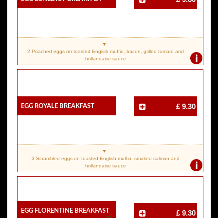
2 Poached eggs on toasted English muffin, bacon, grilled tomato and
i
hollandaise sauce
Egg Royale Breakfast
£ 9.30
3 Scrambled eggs on toasted English muffin, smoked salmon and
i
hollandaise sauce
Egg Florentine Breakfast
£ 9.30