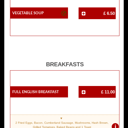
Vegetable Soup
£ 6.50
BREAKFASTS
Full English Breakfast
£ 11.00
2 Fried Eggs, Bacon, Cumberland Sausage, Mushrooms, Hash Brown,
i
Grilled Tomatoes, Baked Beans and 1 Toast