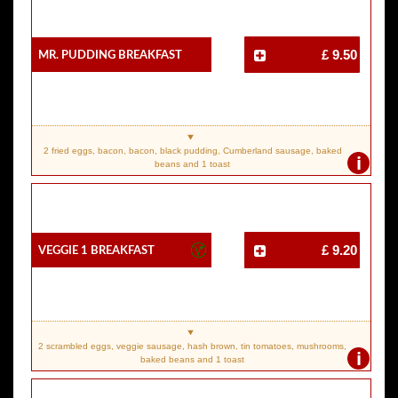
Mr. Pudding Breakfast
£ 9.50
2 fried eggs, bacon, bacon, black pudding, Cumberland sausage, baked
i
beans and 1 toast
Veggie 1 Breakfast
£ 9.20
2 scrambled eggs, veggie sausage, hash brown, tin tomatoes, mushrooms,
i
baked beans and 1 toast