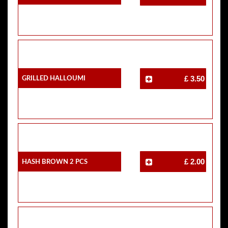
Grilled Halloumi
£ 3.50
Hash Brown 2 Pcs
£ 2.00