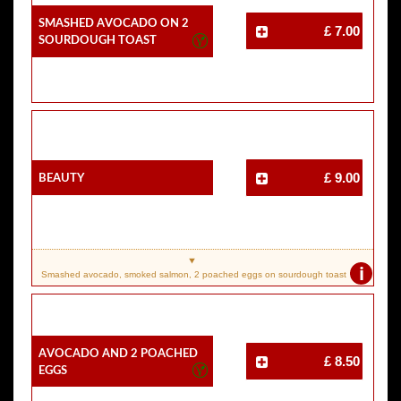
Smashed Avocado On 2
£ 7.00
Sourdough Toast
Beauty
£ 9.00
i
Smashed avocado, smoked salmon, 2 poached eggs on sourdough toast
Avocado And 2 Poached
£ 8.50
Eggs