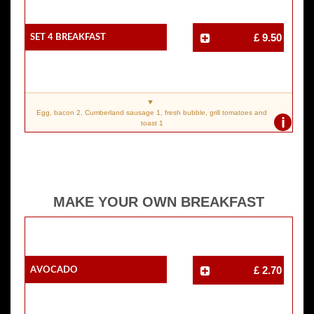
SET 4 Breakfast
£ 9.50
Egg, bacon 2, Cumberland sausage 1, fresh bubble, grill tomatoes and
i
toast 1
MAKE YOUR OWN BREAKFAST
Avocado
£ 2.70