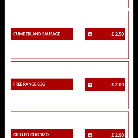
Cumberland Sausage
£ 2.50
Free Range Egg
£ 2.00
Grilled Chorizo
£ 2.90