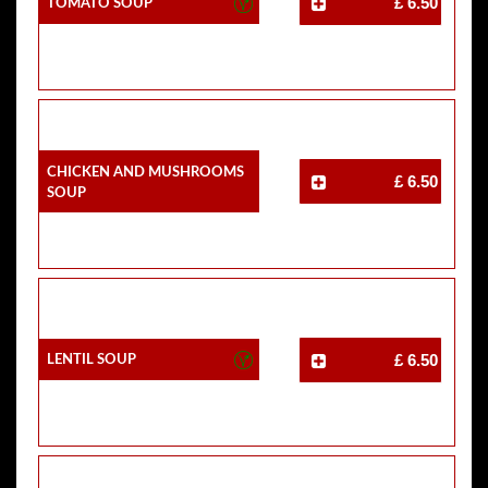
Tomato Soup
£ 6.50
Chicken And Mushrooms
£ 6.50
Soup
Lentil Soup
£ 6.50