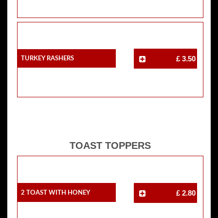
Turkey Rashers
£ 3.50
TOAST TOPPERS
2 Toast With Honey
£ 2.80