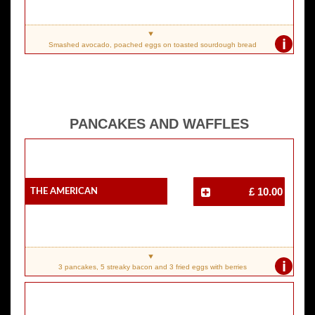
i
Smashed avocado, poached eggs on toasted sourdough bread
PANCAKES AND WAFFLES
The American
£ 10.00
i
3 pancakes, 5 streaky bacon and 3 fried eggs with berries