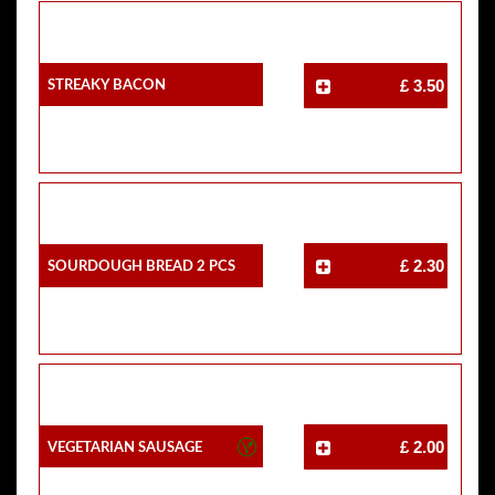
Streaky Bacon
£ 3.50
Sourdough Bread 2 Pcs
£ 2.30
Vegetarian Sausage
£ 2.00