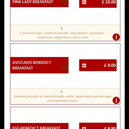
Pink Lady Breakfast
£ 10.00
2 poached eggs, smashed avocado, baby spinach, asparagus,
i
mushrooms, baked beans and 1 toast
Avocado Benedict
£ 9.00
Breakfast
Smashed avocado on toasted English muffin, topped with poached eggs
i
and hollandaise sauce
Egg Benedict Breakfast
£ 9.80