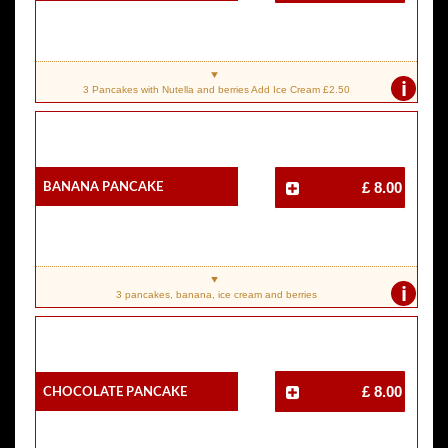
i
3 Pancakes with Nutella and berries Add Ice Cream £2.50
Banana Pancake
£ 8.00
i
3 pancakes, banana, ice cream and berries
Chocolate Pancake
£ 8.00