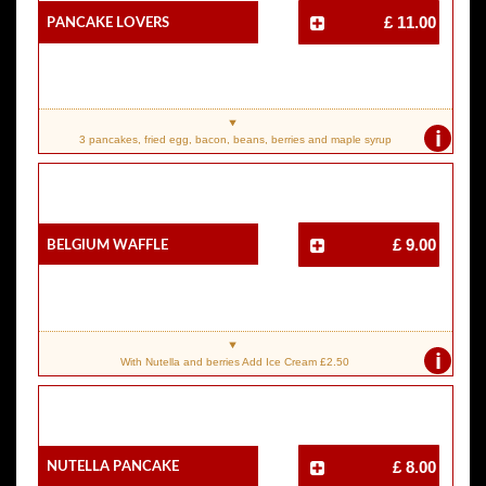
Pancake Lovers
£ 11.00
i
3 pancakes, fried egg, bacon, beans, berries and maple syrup
Belgium Waffle
£ 9.00
i
With Nutella and berries Add Ice Cream £2.50
Nutella Pancake
£ 8.00