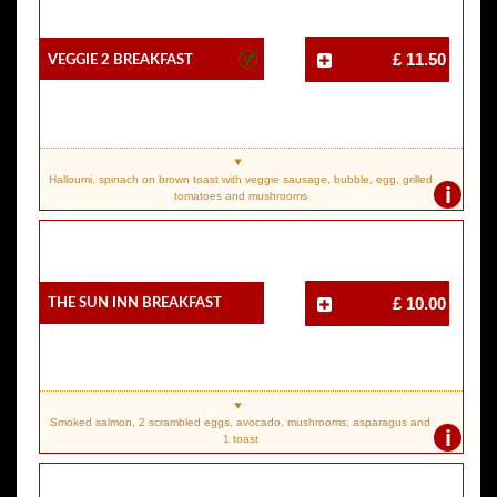
Veggie 2 Breakfast
£ 11.50
Halloumi, spinach on brown toast with veggie sausage, bubble, egg, grilled
i
tomatoes and mushrooms
The Sun Inn Breakfast
£ 10.00
Smoked salmon, 2 scrambled eggs, avocado, mushrooms, asparagus and
i
1 toast