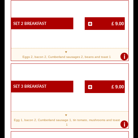
SET 2 Breakfast
£ 9.00
i
Eggs 2, bacon 2, Cumberland sausages 2, beans and toast 1
SET 3 Breakfast
£ 9.00
Egg 1, bacon 2, Cumberland sausage 1, tin tomato, mushrooms and toast
i
1