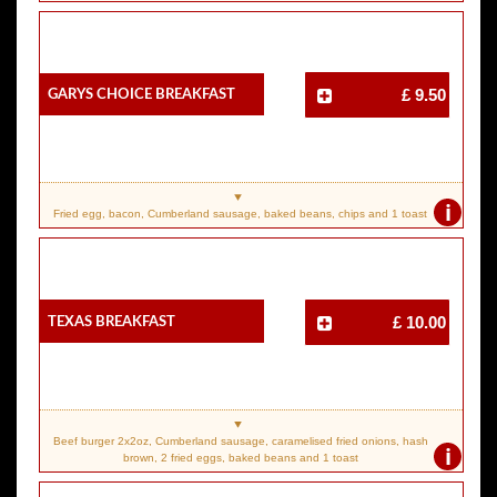
Garys Choice Breakfast
£ 9.50
i
Fried egg, bacon, Cumberland sausage, baked beans, chips and 1 toast
Texas Breakfast
£ 10.00
Beef burger 2x2oz, Cumberland sausage, caramelised fried onions, hash
i
brown, 2 fried eggs, baked beans and 1 toast