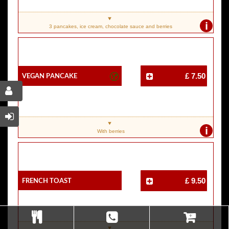
i
3 pancakes, ice cream, chocolate sauce and berries
Vegan Pancake
£ 7.50
i
With berries
French Toast
£ 9.50