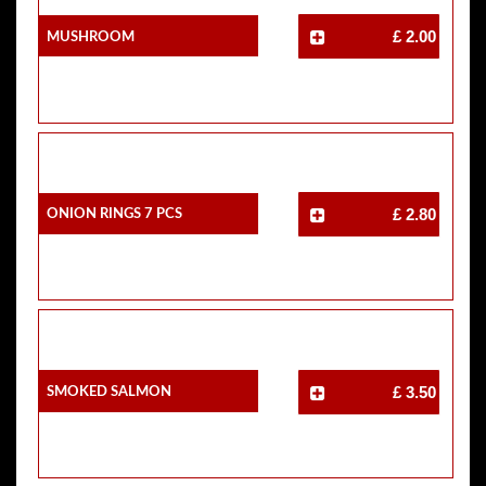
Mushroom
£ 2.00
Onion Rings 7 Pcs
£ 2.80
Smoked Salmon
£ 3.50