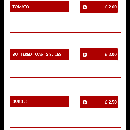
Tomato
£ 2.00
Buttered Toast 2 Slices
£ 2.00
Bubble
£ 2.50