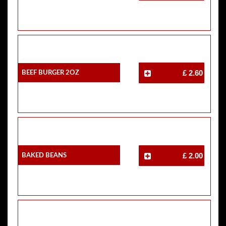
Beef Burger 2oz
£ 2.60
Baked Beans
£ 2.00