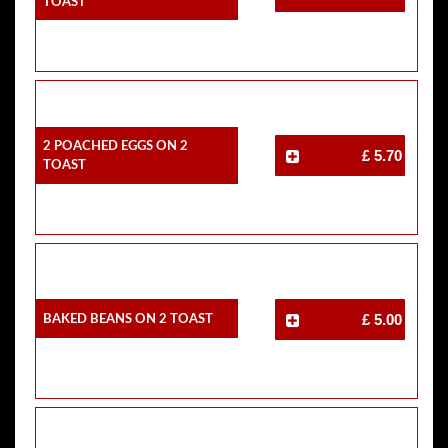
Toast
2 Poached Eggs On 2
£ 5.70
Toast
Baked Beans On 2 Toast
£ 5.00