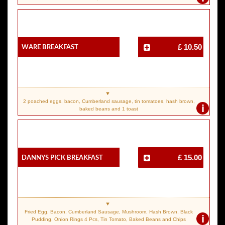
Ware Breakfast
£ 10.50
2 poached eggs, bacon, Cumberland sausage, tin tomatoes, hash brown,
i
baked beans and 1 toast
Dannys Pick Breakfast
£ 15.00
Fried Egg, Bacon, Cumberland Sausage, Mushroom, Hash Brown, Black
i
Pudding, Onion Rings 4 Pcs, Tin Tomato, Baked Beans and Chips