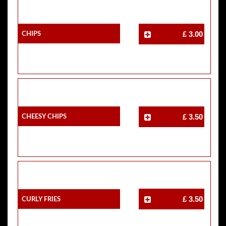
Chips
£ 3.00
Cheesy Chips
£ 3.50
Curly Fries
£ 3.50