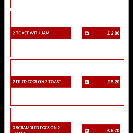
2 Toast With Jam
£ 2.80
2 Fried Eggs On 2 Toast
£ 5.20
3 Scrambled Eggs On 2
£ 5.70