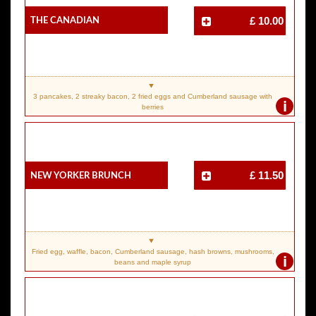
The Canadian
£ 10.00
3 pancakes, 2 streaky bacon, 2 fried eggs and Cumberland sausage with
i
berries
New Yorker Brunch
£ 11.50
Fried egg, waffle, bacon, Cumberland sausage, hash browns, mushrooms,
i
beans and maple syrup