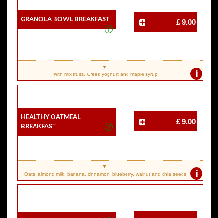
Granola Bowl Breakfast
£ 9.00
i
With mix fruits, Greek yoghurt and maple syrup
Healthy Oatmeal
£ 9.00
Breakfast
i
Oats, almond milk, banana, cinnamon, blueberry, walnut and chia seeds