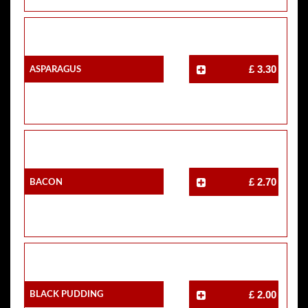
Asparagus
£ 3.30
Bacon
£ 2.70
Black Pudding
£ 2.00