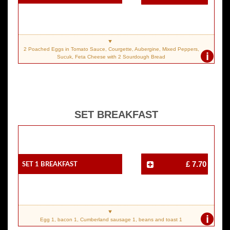
2 Poached Eggs in Tomato Sauce, Courgette, Aubergine, Mixed Peppers,
i
Sucuk, Feta Cheese with 2 Sourdough Bread
SET BREAKFAST
SET 1 Breakfast
£ 7.70
i
Egg 1, bacon 1, Cumberland sausage 1, beans and toast 1