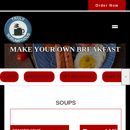
Order Now
MAKE YOUR OWN BREAKFAST
SOUPS
BREAKFASTS
SET BREAKFAST
MAKE YOUR
>
SOUPS